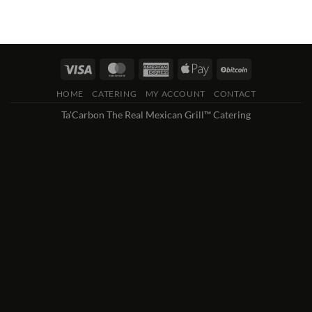
HOME
CATERING
MY ACCOUNT
CONTACT
Ta'Carbon The Real Mexican Grill™ Catering