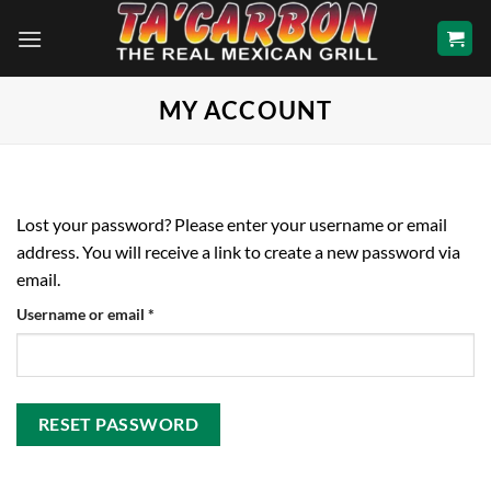
Skip
to
content
MY ACCOUNT
Lost your password? Please enter your username or email
address. You will receive a link to create a new password via
email.
Required
Username or email
*
RESET PASSWORD