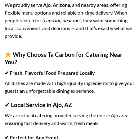
We proudly serve
Ajo, Arizona
, and nearby areas, offering
flexible menu options and reliable on-time delivery. When
people search for
“catering near me”
, they want something
local, convenient, and delicious — and that’s exactly what we
provide.
Why Choose Ta Carbon for Catering Near
You?
✔ Fresh, Flavorful Food Prepared Locally
All dishes are made with high-quality ingredients to give your
guests an unforgettable dining experience.
✔ Local Service in Ajo, AZ
We are a local catering provider serving the entire Ajo area,
ensuring fast delivery and warm, fresh meals.
✔ Perfect for Any Event