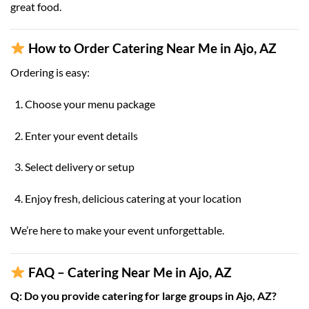
great food.
How to Order Catering Near Me in Ajo, AZ
Ordering is easy:
Choose your menu package
Enter your event details
Select delivery or setup
Enjoy fresh, delicious catering at your location
We’re here to make your event unforgettable.
FAQ – Catering Near Me in Ajo, AZ
Q: Do you provide catering for large groups in Ajo, AZ?