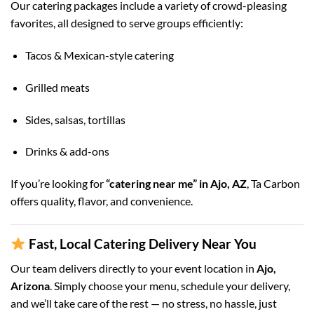
Our catering packages include a variety of crowd-pleasing
favorites, all designed to serve groups efficiently:
Tacos & Mexican-style catering
Grilled meats
Sides, salsas, tortillas
Drinks & add-ons
If you’re looking for
“catering near me” in Ajo, AZ
, Ta Carbon
offers quality, flavor, and convenience.
Fast, Local Catering Delivery Near You
Our team delivers directly to your event location in
Ajo,
Arizona
. Simply choose your menu, schedule your delivery,
and we’ll take care of the rest — no stress, no hassle, just