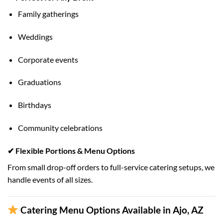
Family gatherings
Weddings
Corporate events
Graduations
Birthdays
Community celebrations
✔ Flexible Portions & Menu Options
From small drop-off orders to full-service catering setups, we
handle events of all sizes.
Catering Menu Options Available in Ajo, AZ