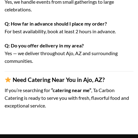
Yes, we handle events from small gatherings to large
celebrations.
Q: How far in advance should I place my order?
For best availability, book at least 2 hours in advance.
Q: Do you offer delivery in my area?
Yes — we deliver throughout Ajo, AZ and surrounding
communities.
Need Catering Near You in Ajo, AZ?
If you’re searching for
“catering near me”
, Ta Carbon
Catering is ready to serve you with fresh, flavorful food and
exceptional service.