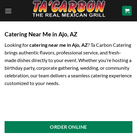
Skip
to
content
Catering Near Me in Ajo, AZ
Looking for
catering near me in Ajo, AZ
? Ta Carbon Catering
brings authentic flavors, professional service, and fresh-
made dishes directly to your event. Whether you’re hosting a
birthday party, corporate gathering, wedding, or community
celebration, our team delivers a seamless catering experience
customized to your needs.
ORDER ONLINE