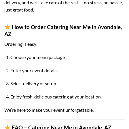
delivery, and we’ll take care of the rest — no stress, no hassle,
just great food.
How to Order Catering Near Me in Avondale,
AZ
Ordering is easy:
Choose your menu package
Enter your event details
Select delivery or setup
Enjoy fresh, delicious catering at your location
We’re here to make your event unforgettable.
FAQ – Catering Near Me in Avondale, AZ