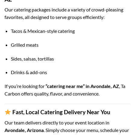
Our catering packages include a variety of crowd-pleasing
favorites, all designed to serve groups efficiently:
Tacos & Mexican-style catering
Grilled meats
Sides, salsas, tortillas
Drinks & add-ons
If you’re looking for
“catering near me” in Avondale, AZ
, Ta
Carbon offers quality, flavor, and convenience.
Fast, Local Catering Delivery Near You
Our team delivers directly to your event location in
Avondale, Arizona
. Simply choose your menu, schedule your