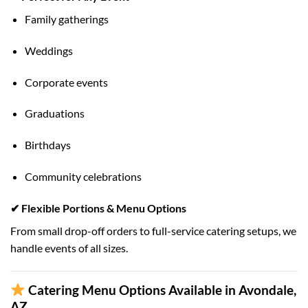
Family gatherings
Weddings
Corporate events
Graduations
Birthdays
Community celebrations
✔ Flexible Portions & Menu Options
From small drop-off orders to full-service catering setups, we
handle events of all sizes.
Catering Menu Options Available in Avondale,
AZ