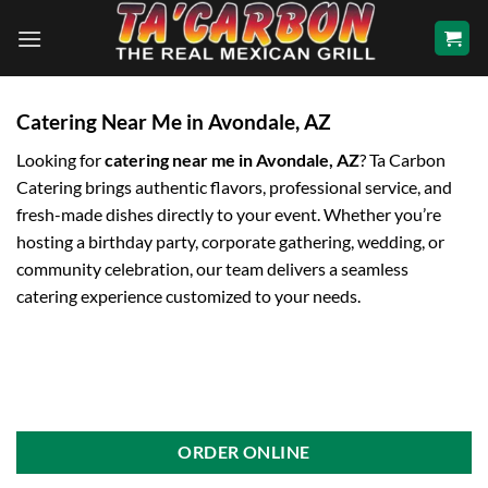
Skip
to
content
Catering Near Me in Avondale, AZ
Looking for
catering near me in Avondale, AZ
? Ta Carbon
Catering brings authentic flavors, professional service, and
fresh-made dishes directly to your event. Whether you’re
hosting a birthday party, corporate gathering, wedding, or
community celebration, our team delivers a seamless
catering experience customized to your needs.
ORDER ONLINE