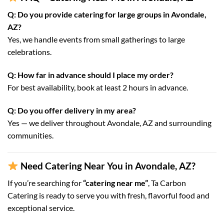
Q: Do you provide catering for large groups in Avondale,
AZ?
Yes, we handle events from small gatherings to large
celebrations.
Q: How far in advance should I place my order?
For best availability, book at least 2 hours in advance.
Q: Do you offer delivery in my area?
Yes — we deliver throughout Avondale, AZ and surrounding
communities.
Need Catering Near You in Avondale, AZ?
If you’re searching for
“catering near me”
, Ta Carbon
Catering is ready to serve you with fresh, flavorful food and
exceptional service.