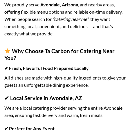
We proudly serve
Avondale, Arizona
, and nearby areas,
offering flexible menu options and reliable on-time delivery.
When people search for
“catering near me”
, they want
something local, convenient, and delicious — and that’s
exactly what we provide.
Why Choose Ta Carbon for Catering Near
You?
✔ Fresh, Flavorful Food Prepared Locally
All dishes are made with high-quality ingredients to give your
guests an unforgettable dining experience.
✔ Local Service in Avondale, AZ
We are a local catering provider serving the entire Avondale
area, ensuring fast delivery and warm, fresh meals.
✔ Perfect for Any Event