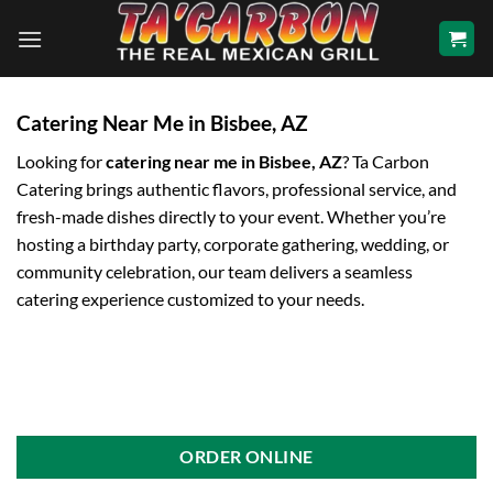
Skip
to
content
Catering Near Me in Bisbee, AZ
Looking for
catering near me in Bisbee, AZ
? Ta Carbon
Catering brings authentic flavors, professional service, and
fresh-made dishes directly to your event. Whether you’re
hosting a birthday party, corporate gathering, wedding, or
community celebration, our team delivers a seamless
catering experience customized to your needs.
ORDER ONLINE