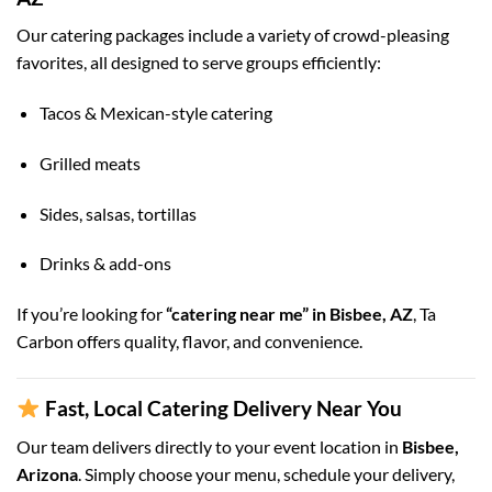
Our catering packages include a variety of crowd-pleasing
favorites, all designed to serve groups efficiently:
Tacos & Mexican-style catering
Grilled meats
Sides, salsas, tortillas
Drinks & add-ons
If you’re looking for
“catering near me” in Bisbee, AZ
, Ta
Carbon offers quality, flavor, and convenience.
Fast, Local Catering Delivery Near You
Our team delivers directly to your event location in
Bisbee,
Arizona
. Simply choose your menu, schedule your delivery,