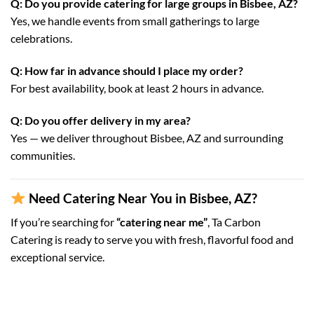
Q: Do you provide catering for large groups in Bisbee, AZ?
Yes, we handle events from small gatherings to large
celebrations.
Q: How far in advance should I place my order?
For best availability, book at least 2 hours in advance.
Q: Do you offer delivery in my area?
Yes — we deliver throughout Bisbee, AZ and surrounding
communities.
Need Catering Near You in Bisbee, AZ?
If you’re searching for
“catering near me”
, Ta Carbon
Catering is ready to serve you with fresh, flavorful food and
exceptional service.