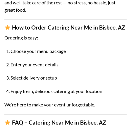
and we’ll take care of the rest — no stress, no hassle, just
great food.
How to Order Catering Near Me in Bisbee, AZ
Ordering is easy:
Choose your menu package
Enter your event details
Select delivery or setup
Enjoy fresh, delicious catering at your location
We’re here to make your event unforgettable.
FAQ – Catering Near Me in Bisbee, AZ