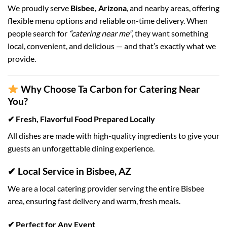
We proudly serve
Bisbee, Arizona
, and nearby areas, offering
flexible menu options and reliable on-time delivery. When
people search for
“catering near me”
, they want something
local, convenient, and delicious — and that’s exactly what we
provide.
Why Choose Ta Carbon for Catering Near
You?
✔ Fresh, Flavorful Food Prepared Locally
All dishes are made with high-quality ingredients to give your
guests an unforgettable dining experience.
✔ Local Service in Bisbee, AZ
We are a local catering provider serving the entire Bisbee
area, ensuring fast delivery and warm, fresh meals.
✔ Perfect for Any Event