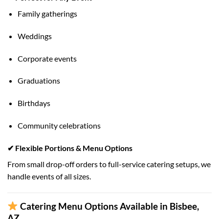
Family gatherings
Weddings
Corporate events
Graduations
Birthdays
Community celebrations
✔ Flexible Portions & Menu Options
From small drop-off orders to full-service catering setups, we
handle events of all sizes.
Catering Menu Options Available in Bisbee,
AZ