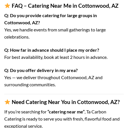
FAQ – Catering Near Me in Cottonwood, AZ
Q: Do you provide catering for large groups in
Cottonwood, AZ?
Yes, we handle events from small gatherings to large
celebrations.
Q: How far in advance should I place my order?
For best availability, book at least 2 hours in advance.
Q: Do you offer delivery in my area?
Yes — we deliver throughout Cottonwood, AZ and
surrounding communities.
Need Catering Near You in Cottonwood, AZ?
If you’re searching for
“catering near me”
, Ta Carbon
Catering is ready to serve you with fresh, flavorful food and
exceptional service.