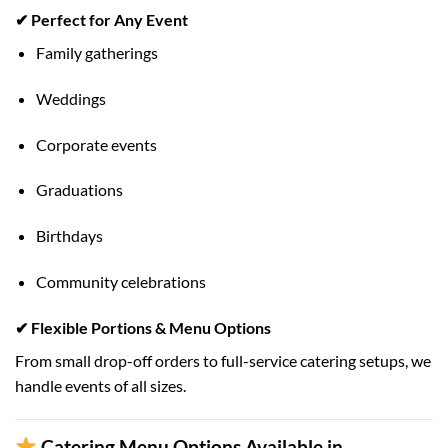
✔ Perfect for Any Event
Family gatherings
Weddings
Corporate events
Graduations
Birthdays
Community celebrations
✔ Flexible Portions & Menu Options
From small drop-off orders to full-service catering setups, we
handle events of all sizes.
Catering Menu Options Available in