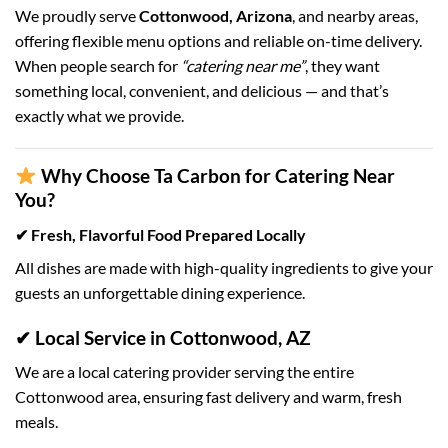
We proudly serve
Cottonwood, Arizona
, and nearby areas,
offering flexible menu options and reliable on-time delivery.
When people search for
“catering near me”
, they want
something local, convenient, and delicious — and that’s
exactly what we provide.
Why Choose Ta Carbon for Catering Near
You?
✔ Fresh, Flavorful Food Prepared Locally
All dishes are made with high-quality ingredients to give your
guests an unforgettable dining experience.
✔ Local Service in Cottonwood, AZ
We are a local catering provider serving the entire
Cottonwood area, ensuring fast delivery and warm, fresh
meals.