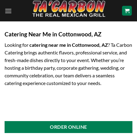
Skip
to
content
Catering Near Me in Cottonwood, AZ
Looking for
catering near me in Cottonwood, AZ
? Ta Carbon
Catering brings authentic flavors, professional service, and
fresh-made dishes directly to your event. Whether you’re
hosting a birthday party, corporate gathering, wedding, or
community celebration, our team delivers a seamless
catering experience customized to your needs.
ORDER ONLINE