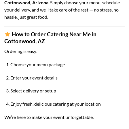
Cottonwood, Arizona
. Simply choose your menu, schedule
your delivery, and we’ll take care of the rest — no stress, no
hassle, just great food.
How to Order Catering Near Me in
Cottonwood, AZ
Ordering is easy:
Choose your menu package
Enter your event details
Select delivery or setup
Enjoy fresh, delicious catering at your location
We’re here to make your event unforgettable.