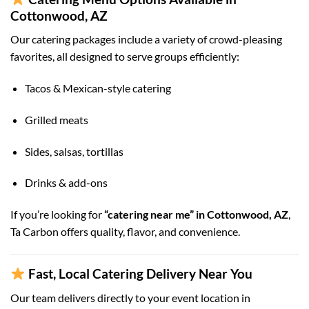
Cottonwood, AZ
Our catering packages include a variety of crowd-pleasing
favorites, all designed to serve groups efficiently:
Tacos & Mexican-style catering
Grilled meats
Sides, salsas, tortillas
Drinks & add-ons
If you’re looking for
“catering near me” in Cottonwood, AZ
,
Ta Carbon offers quality, flavor, and convenience.
Fast, Local Catering Delivery Near You
Our team delivers directly to your event location in