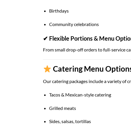
Birthdays
Community celebrations
✔ Flexible Portions & Menu Optio
From small drop-off orders to full-service ca
Catering Menu Options 
Our catering packages include a variety of cr
Tacos & Mexican-style catering
Grilled meats
Sides, salsas, tortillas