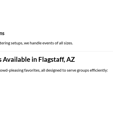
ns
tering setups, we handle events of all sizes.
Available in Flagstaff, AZ
owd-pleasing favorites, all designed to serve groups efficiently: