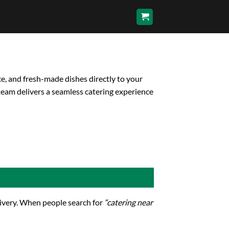
ce, and fresh-made dishes directly to your
team delivers a seamless catering experience
elivery. When people search for
“catering near