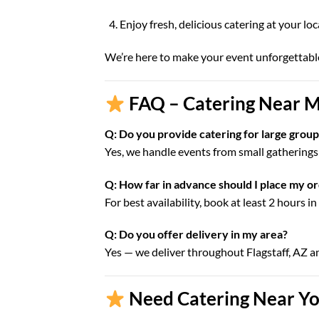
Enjoy fresh, delicious catering at your lo
We’re here to make your event unforgettabl
FAQ – Catering Near Me
Q: Do you provide catering for large groups
Yes, we handle events from small gatherings 
Q: How far in advance should I place my o
For best availability, book at least 2 hours i
Q: Do you offer delivery in my area?
Yes — we deliver throughout Flagstaff, AZ 
Need Catering Near You