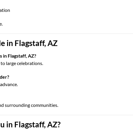
cation
e.
 in Flagstaff, AZ
 in Flagstaff, AZ?
to large celebrations.
rder?
n advance.
and surrounding communities.
 in Flagstaff, AZ?