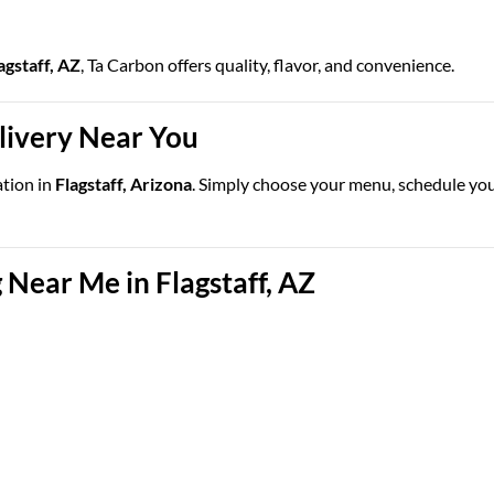
agstaff, AZ
, Ta Carbon offers quality, flavor, and convenience.
elivery Near You
ation in
Flagstaff, Arizona
. Simply choose your menu, schedule your 
Near Me in Flagstaff, AZ