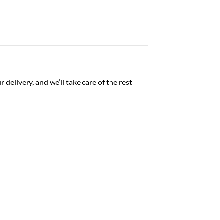
delivery, and we’ll take care of the rest —