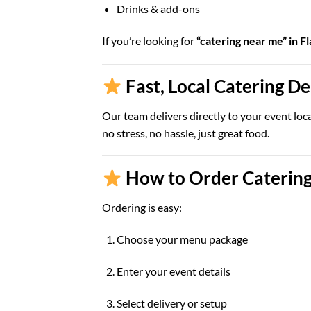
Drinks & add-ons
If you’re looking for
“catering near me” in Fl
Fast, Local Catering D
Our team delivers directly to your event loc
no stress, no hassle, just great food.
How to Order Catering 
Ordering is easy:
Choose your menu package
Enter your event details
Select delivery or setup