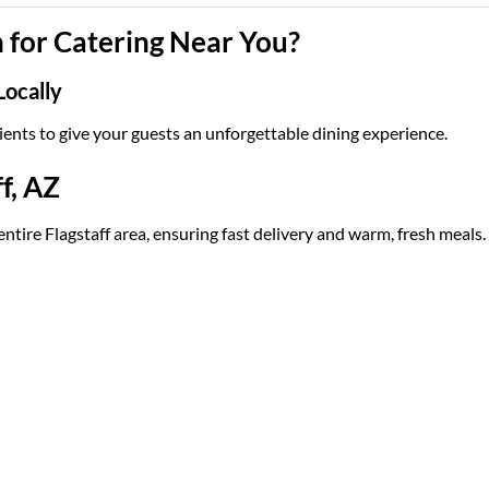
for Catering Near You?
Locally
ients to give your guests an unforgettable dining experience.
f, AZ
entire Flagstaff area, ensuring fast delivery and warm, fresh meals.