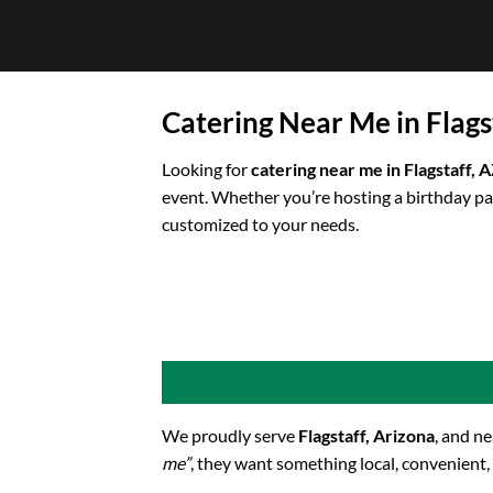
Skip
to
content
Catering Near Me in Flags
Looking for
catering near me in Flagstaff, 
event. Whether you’re hosting a birthday pa
customized to your needs.
We proudly serve
Flagstaff, Arizona
, and n
me”
, they want something local, convenient,