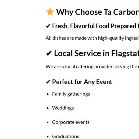
Why Choose Ta Carbon 
✔ Fresh, Flavorful Food Prepared 
All dishes are made with high-quality ingred
✔ Local Service in Flagstaf
We are a local catering provider serving the 
✔ Perfect for Any Event
Family gatherings
Weddings
Corporate events
Graduations