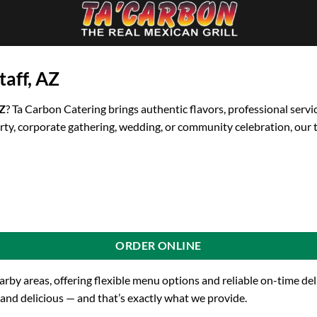
taff, AZ
AZ
? Ta Carbon Catering brings authentic flavors, professional servi
rty, corporate gathering, wedding, or community celebration, our 
ORDER ONLINE
earby areas, offering flexible menu options and reliable on-time d
 and delicious — and that’s exactly what we provide.