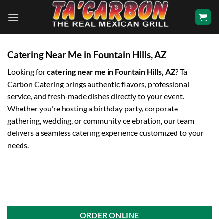
Skip
to
content
Catering Near Me in Fountain Hills, AZ
Looking for
catering near me in Fountain Hills, AZ
? Ta
Carbon Catering brings authentic flavors, professional
service, and fresh-made dishes directly to your event.
Whether you’re hosting a birthday party, corporate
gathering, wedding, or community celebration, our team
delivers a seamless catering experience customized to your
needs.
ORDER ONLINE