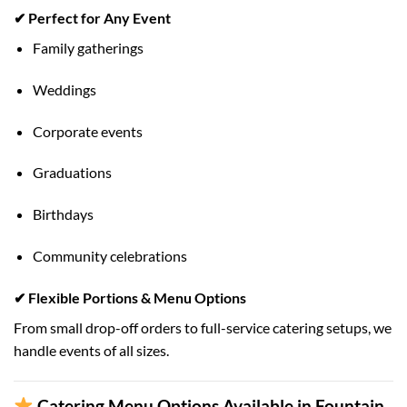
✔ Perfect for Any Event
Family gatherings
Weddings
Corporate events
Graduations
Birthdays
Community celebrations
✔ Flexible Portions & Menu Options
From small drop-off orders to full-service catering setups, we
handle events of all sizes.
Catering Menu Options Available in Fountain