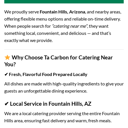
We proudly serve
Fountain Hills, Arizona
, and nearby areas,
offering flexible menu options and reliable on-time delivery.
When people search for
“catering near me”
, they want
something local, convenient, and delicious — and that’s
exactly what we provide.
Why Choose Ta Carbon for Catering Near
You?
✔ Fresh, Flavorful Food Prepared Locally
All dishes are made with high-quality ingredients to give your
guests an unforgettable dining experience.
✔ Local Service in Fountain Hills, AZ
We are a local catering provider serving the entire Fountain
Hills area, ensuring fast delivery and warm, fresh meals.