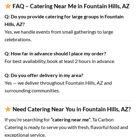
FAQ – Catering Near Me in Fountain Hills, AZ
Q: Do you provide catering for large groups in Fountain
Hills, AZ?
Yes, we handle events from small gatherings to large
celebrations.
Q: How far in advance should I place my order?
For best availability, book at least 2 hours in advance.
Q: Do you offer delivery in my area?
Yes — we deliver throughout Fountain Hills, AZ and
surrounding communities.
Need Catering Near You in Fountain Hills, AZ?
If you’re searching for
“catering near me”
, Ta Carbon
Catering is ready to serve you with fresh, flavorful food and
exceptional service.