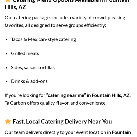
Hills, AZ
Our catering packages include a variety of crowd-pleasing
favorites, all designed to serve groups efficiently:
Tacos & Mexican-style catering
Grilled meats
Sides, salsas, tortillas
Drinks & add-ons
If you’re looking for
“catering near me” in Fountain Hills, AZ
,
Ta Carbon offers quality, flavor, and convenience.
Fast, Local Catering Delivery Near You
Our team delivers directly to your event location in
Fountain