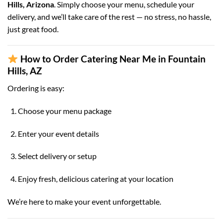
Hills, Arizona
. Simply choose your menu, schedule your
delivery, and we’ll take care of the rest — no stress, no hassle,
just great food.
How to Order Catering Near Me in Fountain
Hills, AZ
Ordering is easy:
Choose your menu package
Enter your event details
Select delivery or setup
Enjoy fresh, delicious catering at your location
We’re here to make your event unforgettable.