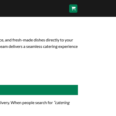
ce, and fresh-made dishes directly to your
team delivers a seamless catering experience
elivery. When people search for
“catering