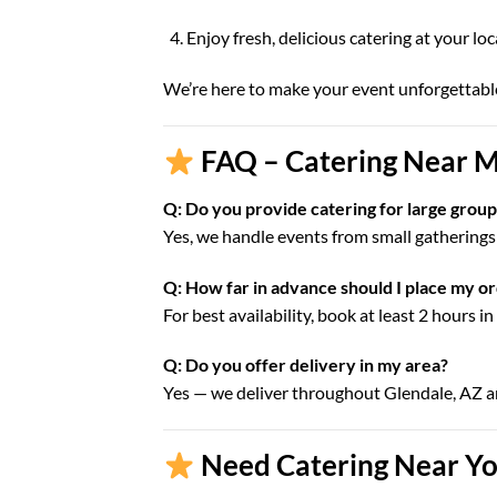
Enjoy fresh, delicious catering at your lo
We’re here to make your event unforgettabl
FAQ – Catering Near M
Q: Do you provide catering for large group
Yes, we handle events from small gatherings 
Q: How far in advance should I place my o
For best availability, book at least 2 hours i
Q: Do you offer delivery in my area?
Yes — we deliver throughout Glendale, AZ 
Need Catering Near You