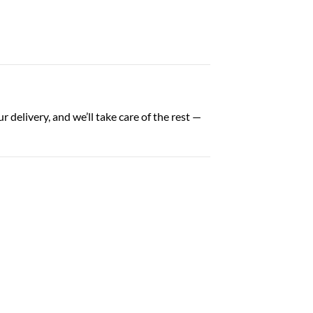
 delivery, and we’ll take care of the rest —