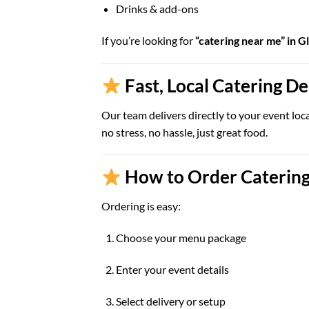
Drinks & add-ons
If you’re looking for
“catering near me” in G
Fast, Local Catering D
Our team delivers directly to your event loc
no stress, no hassle, just great food.
How to Order Catering
Ordering is easy:
Choose your menu package
Enter your event details
Select delivery or setup