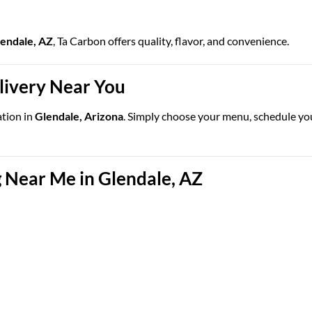
lendale, AZ
, Ta Carbon offers quality, flavor, and convenience.
elivery Near You
ation in
Glendale, Arizona
. Simply choose your menu, schedule your
 Near Me in Glendale, AZ