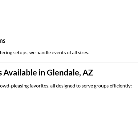
ns
tering setups, we handle events of all sizes.
Available in Glendale, AZ
owd-pleasing favorites, all designed to serve groups efficiently: