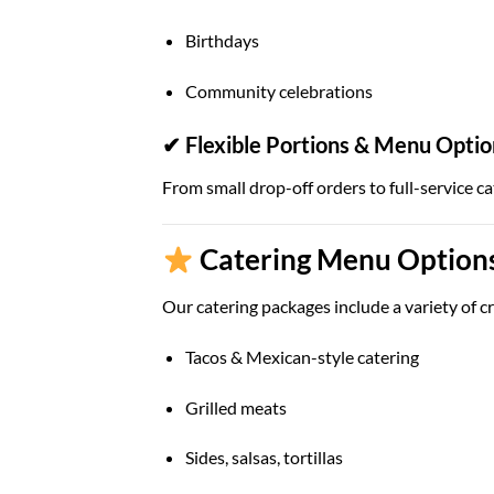
Birthdays
Community celebrations
✔ Flexible Portions & Menu Optio
From small drop-off orders to full-service ca
Catering Menu Options 
Our catering packages include a variety of cr
Tacos & Mexican-style catering
Grilled meats
Sides, salsas, tortillas