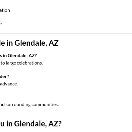
cation
e.
e in Glendale, AZ
s in Glendale, AZ?
to large celebrations.
rder?
n advance.
and surrounding communities.
 in Glendale, AZ?