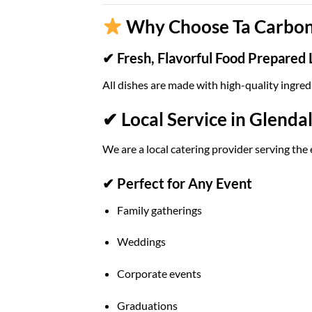
Why Choose Ta Carbon 
✔ Fresh, Flavorful Food Prepared 
All dishes are made with high-quality ingred
✔ Local Service in Glenda
We are a local catering provider serving the 
✔ Perfect for Any Event
Family gatherings
Weddings
Corporate events
Graduations