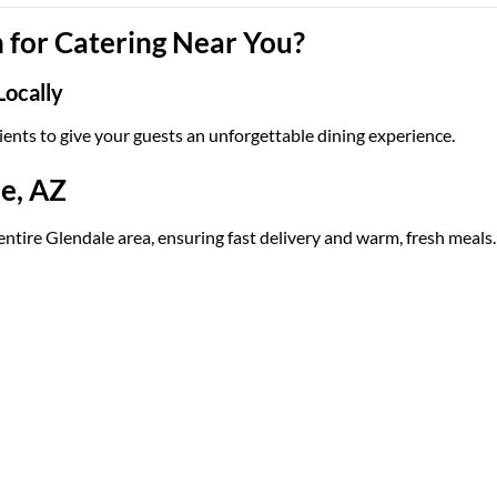
for Catering Near You?
Locally
ients to give your guests an unforgettable dining experience.
le, AZ
entire Glendale area, ensuring fast delivery and warm, fresh meals.