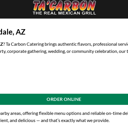
dale, AZ
AZ
? Ta Carbon Catering brings authentic flavors, professional servi
rty, corporate gathering, wedding, or community celebration, our 
ORDER ONLINE
earby areas, offering flexible menu options and reliable on-time d
ient, and delicious — and that’s exactly what we provide.