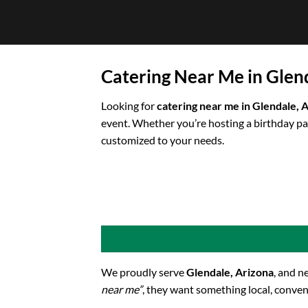
Skip
to
content
Catering Near Me in Glen
Looking for
catering near me in Glendale, 
event. Whether you’re hosting a birthday pa
customized to your needs.
We proudly serve
Glendale, Arizona
, and n
near me”
, they want something local, conven