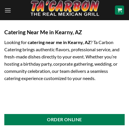
Skip
to
content
Catering Near Me in Kearny, AZ
Looking for
catering near me in Kearny, AZ
? Ta Carbon
Catering brings authentic flavors, professional service, and
fresh-made dishes directly to your event. Whether you’re
hosting a birthday party, corporate gathering, wedding, or
community celebration, our team delivers a seamless
catering experience customized to your needs.
ORDER ONLINE