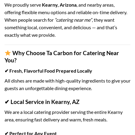
We proudly serve
Kearny, Arizona
, and nearby areas,
offering flexible menu options and reliable on-time delivery.
When people search for
“catering near me”
, they want
something local, convenient, and delicious — and that’s
exactly what we provide.
Why Choose Ta Carbon for Catering Near
You?
✔ Fresh, Flavorful Food Prepared Locally
All dishes are made with high-quality ingredients to give your
guests an unforgettable dining experience.
✔ Local Service in Kearny, AZ
We are a local catering provider serving the entire Kearny
area, ensuring fast delivery and warm, fresh meals.
✔ Perfect for Any Event