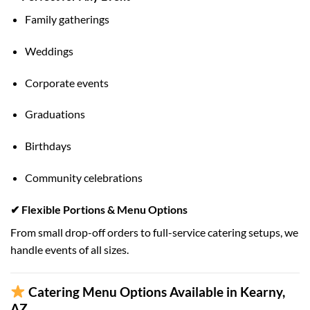
Family gatherings
Weddings
Corporate events
Graduations
Birthdays
Community celebrations
✔ Flexible Portions & Menu Options
From small drop-off orders to full-service catering setups, we
handle events of all sizes.
Catering Menu Options Available in Kearny,
AZ