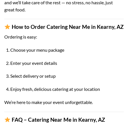
and we’ll take care of the rest — no stress, no hassle, just
great food.
How to Order Catering Near Me in Kearny, AZ
Ordering is easy:
Choose your menu package
Enter your event details
Select delivery or setup
Enjoy fresh, delicious catering at your location
We’re here to make your event unforgettable.
FAQ – Catering Near Me in Kearny, AZ