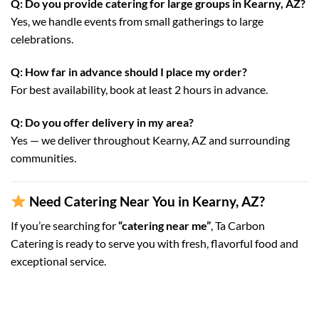
Q: Do you provide catering for large groups in Kearny, AZ?
Yes, we handle events from small gatherings to large
celebrations.
Q: How far in advance should I place my order?
For best availability, book at least 2 hours in advance.
Q: Do you offer delivery in my area?
Yes — we deliver throughout Kearny, AZ and surrounding
communities.
Need Catering Near You in Kearny, AZ?
If you’re searching for
“catering near me”
, Ta Carbon
Catering is ready to serve you with fresh, flavorful food and
exceptional service.