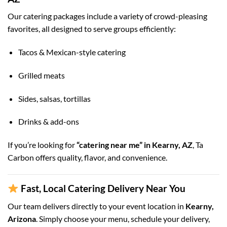
Our catering packages include a variety of crowd-pleasing
favorites, all designed to serve groups efficiently:
Tacos & Mexican-style catering
Grilled meats
Sides, salsas, tortillas
Drinks & add-ons
If you’re looking for
“catering near me” in Kearny, AZ
, Ta
Carbon offers quality, flavor, and convenience.
Fast, Local Catering Delivery Near You
Our team delivers directly to your event location in
Kearny,
Arizona
. Simply choose your menu, schedule your delivery,