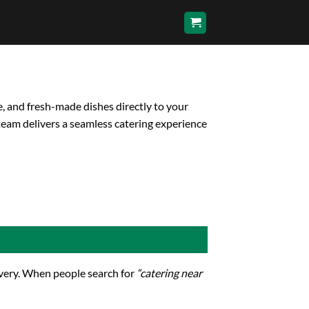
e, and fresh-made dishes directly to your
team delivers a seamless catering experience
livery. When people search for
“catering near