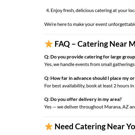
Enjoy fresh, delicious catering at your lo
We’re here to make your event unforgettabl
FAQ – Catering Near M
Q: Do you provide catering for large grou
Yes, we handle events from small gatherings 
Q: How far in advance should I place my o
For best availability, book at least 2 hours i
Q: Do you offer delivery in my area?
Yes — we deliver throughout Marana, AZ a
Need Catering Near Yo