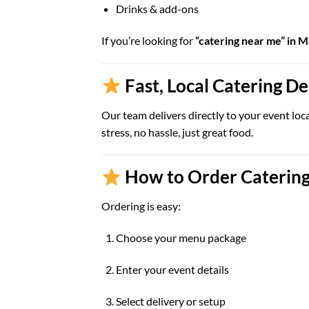
Drinks & add-ons
If you’re looking for
“catering near me” in 
Fast, Local Catering D
Our team delivers directly to your event loc
stress, no hassle, just great food.
How to Order Catering
Ordering is easy:
Choose your menu package
Enter your event details
Select delivery or setup