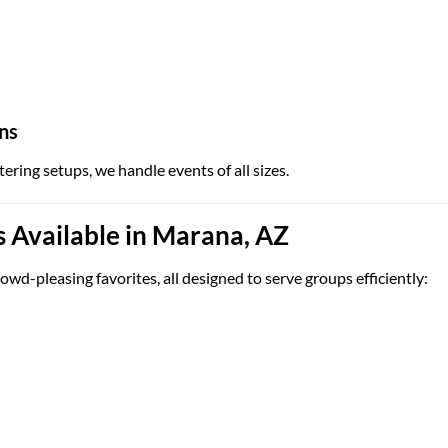
ns
tering setups, we handle events of all sizes.
 Available in Marana, AZ
owd-pleasing favorites, all designed to serve groups efficiently: