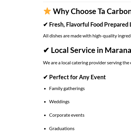
Why Choose Ta Carbon 
✔ Fresh, Flavorful Food Prepared 
All dishes are made with high-quality ingred
✔ Local Service in Marana
We are a local catering provider serving the
✔ Perfect for Any Event
Family gatherings
Weddings
Corporate events
Graduations