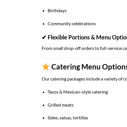
Birthdays
Community celebrations
✔ Flexible Portions & Menu Optio
From small drop-off orders to full-service ca
Catering Menu Options
Our catering packages include a variety of cr
Tacos & Mexican-style catering
Grilled meats
Sides, salsas, tortillas