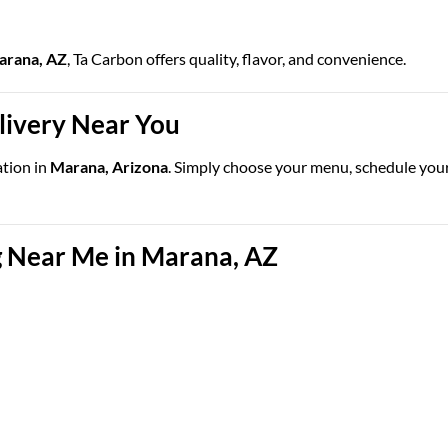
Marana, AZ
, Ta Carbon offers quality, flavor, and convenience.
elivery Near You
ation in
Marana, Arizona
. Simply choose your menu, schedule your d
 Near Me in Marana, AZ