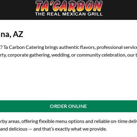
ana, AZ
Z
? Ta Carbon Catering brings authentic flavors, professional servic
rty, corporate gathering, wedding, or community celebration, our 
ORDER ONLINE
arby areas, offering flexible menu options and reliable on-time de
 and delicious — and that’s exactly what we provide.