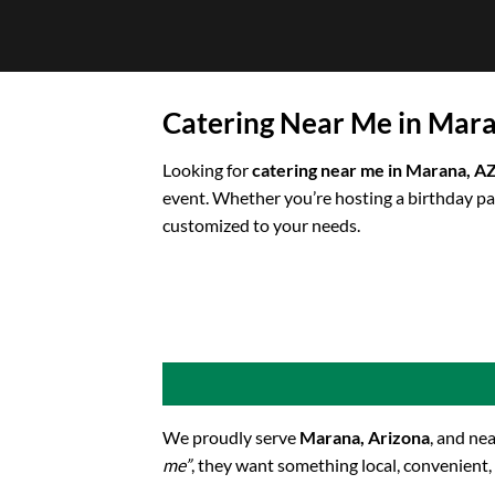
Skip
to
content
Catering Near Me in Mar
Looking for
catering near me in Marana, A
event. Whether you’re hosting a birthday pa
customized to your needs.
We proudly serve
Marana, Arizona
, and ne
me”
, they want something local, convenient,