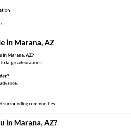
cation
e.
e in Marana, AZ
ps in Marana, AZ?
to large celebrations.
rder?
n advance.
nd surrounding communities.
u in Marana, AZ?