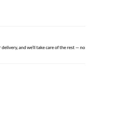
elivery, and we’ll take care of the rest — no