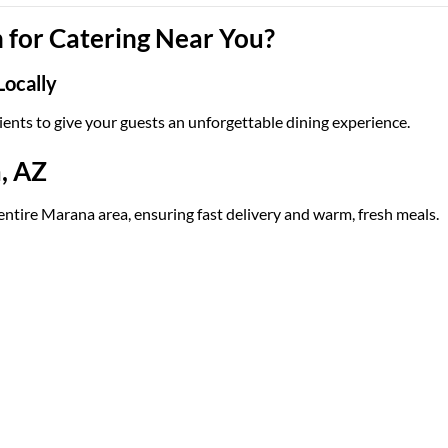
for Catering Near You?
Locally
ients to give your guests an unforgettable dining experience.
, AZ
 entire Marana area, ensuring fast delivery and warm, fresh meals.