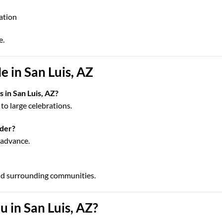
cation
e.
 in San Luis, AZ
 in San Luis, AZ?
to large celebrations.
rder?
n advance.
nd surrounding communities.
 in San Luis, AZ?