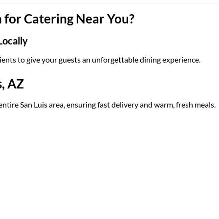
for Catering Near You?
Locally
ients to give your guests an unforgettable dining experience.
s, AZ
entire San Luis area, ensuring fast delivery and warm, fresh meals.