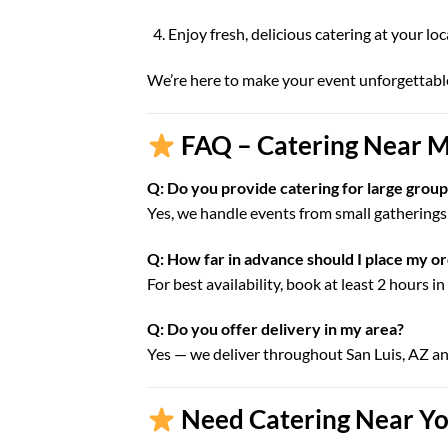
Enjoy fresh, delicious catering at your lo
We’re here to make your event unforgettabl
FAQ – Catering Near Me
Q: Do you provide catering for large groups
Yes, we handle events from small gatherings 
Q: How far in advance should I place my o
For best availability, book at least 2 hours i
Q: Do you offer delivery in my area?
Yes — we deliver throughout San Luis, AZ a
Need Catering Near You