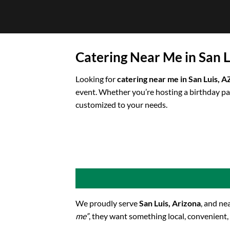
Skip
to
content
Catering Near Me in San L
Looking for
catering near me in San Luis, A
event. Whether you’re hosting a birthday pa
customized to your needs.
We proudly serve
San Luis, Arizona
, and ne
me”
, they want something local, convenient,