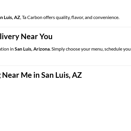
an Luis, AZ
, Ta Carbon offers quality, flavor, and convenience.
elivery Near You
ation in
San Luis, Arizona
. Simply choose your menu, schedule your 
 Near Me in San Luis, AZ