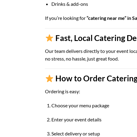
Drinks & add-ons
If you’re looking for
“catering near me” in S
Fast, Local Catering D
Our team delivers directly to your event loc
no stress, no hassle, just great food.
How to Order Catering
Ordering is easy:
Choose your menu package
Enter your event details
Select delivery or setup