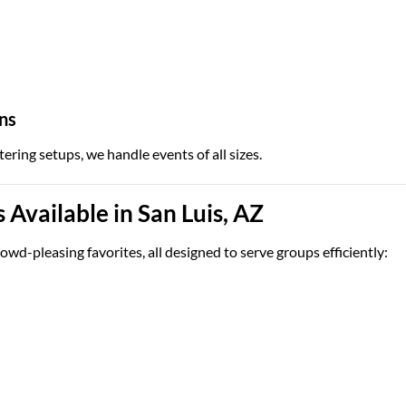
ns
tering setups, we handle events of all sizes.
Available in San Luis, AZ
owd-pleasing favorites, all designed to serve groups efficiently: