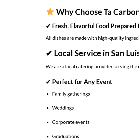
Why Choose Ta Carbon 
✔ Fresh, Flavorful Food Prepared 
All dishes are made with high-quality ingred
✔ Local Service in San Lui
We are a local catering provider serving the 
✔ Perfect for Any Event
Family gatherings
Weddings
Corporate events
Graduations