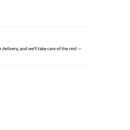
delivery, and we’ll take care of the rest —