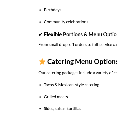
Birthdays
Community celebrations
✔ Flexible Portions & Menu Optio
From small drop-off orders to full-service ca
Catering Menu Options 
Our catering packages include a variety of cr
Tacos & Mexican-style catering
Grilled meats
Sides, salsas, tortillas