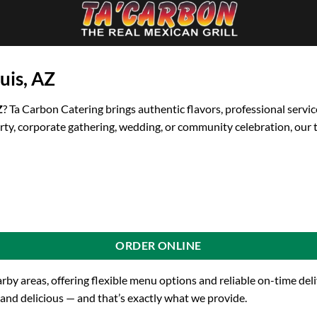
uis, AZ
Z
? Ta Carbon Catering brings authentic flavors, professional servic
rty, corporate gathering, wedding, or community celebration, our 
ORDER ONLINE
arby areas, offering flexible menu options and reliable on-time de
 and delicious — and that’s exactly what we provide.