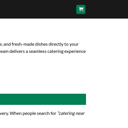
e, and fresh-made dishes directly to your
team delivers a seamless catering experience
livery. When people search for
“catering near