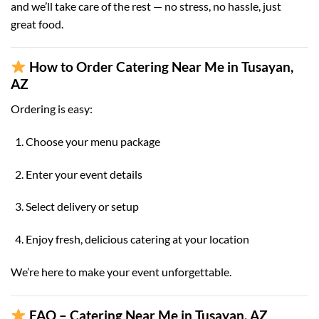
and we’ll take care of the rest — no stress, no hassle, just
great food.
How to Order Catering Near Me in Tusayan,
AZ
Ordering is easy:
Choose your menu package
Enter your event details
Select delivery or setup
Enjoy fresh, delicious catering at your location
We’re here to make your event unforgettable.
FAQ – Catering Near Me in Tusayan, AZ