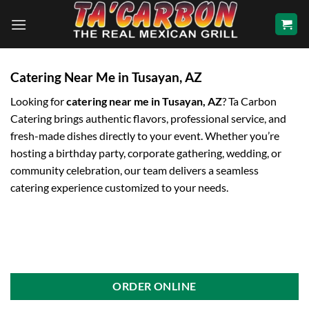
Skip
to
content
Catering Near Me in Tusayan, AZ
Looking for
catering near me in Tusayan, AZ
? Ta Carbon
Catering brings authentic flavors, professional service, and
fresh-made dishes directly to your event. Whether you’re
hosting a birthday party, corporate gathering, wedding, or
community celebration, our team delivers a seamless
catering experience customized to your needs.
ORDER ONLINE