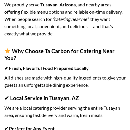
We proudly serve
Tusayan, Arizona
, and nearby areas,
offering flexible menu options and reliable on-time delivery.
When people search for
“catering near me”
, they want
something local, convenient, and delicious — and that’s
exactly what we provide.
Why Choose Ta Carbon for Catering Near
You?
✔ Fresh, Flavorful Food Prepared Locally
All dishes are made with high-quality ingredients to give your
guests an unforgettable dining experience.
✔ Local Service in Tusayan, AZ
We are a local catering provider serving the entire Tusayan
area, ensuring fast delivery and warm, fresh meals.
✔ Perfect for Any Event