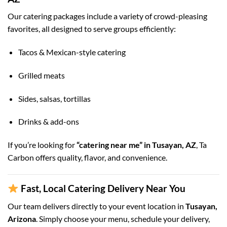
Our catering packages include a variety of crowd-pleasing
favorites, all designed to serve groups efficiently:
Tacos & Mexican-style catering
Grilled meats
Sides, salsas, tortillas
Drinks & add-ons
If you’re looking for
“catering near me” in Tusayan, AZ
, Ta
Carbon offers quality, flavor, and convenience.
Fast, Local Catering Delivery Near You
Our team delivers directly to your event location in
Tusayan,
Arizona
. Simply choose your menu, schedule your delivery,