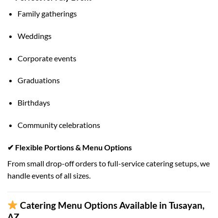
Family gatherings
Weddings
Corporate events
Graduations
Birthdays
Community celebrations
✔ Flexible Portions & Menu Options
From small drop-off orders to full-service catering setups, we
handle events of all sizes.
Catering Menu Options Available in Tusayan,
AZ