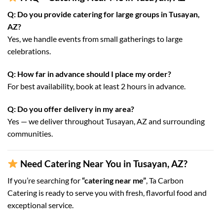
Q: Do you provide catering for large groups in Tusayan,
AZ?
Yes, we handle events from small gatherings to large
celebrations.
Q: How far in advance should I place my order?
For best availability, book at least 2 hours in advance.
Q: Do you offer delivery in my area?
Yes — we deliver throughout Tusayan, AZ and surrounding
communities.
Need Catering Near You in Tusayan, AZ?
If you’re searching for
“catering near me”
, Ta Carbon
Catering is ready to serve you with fresh, flavorful food and
exceptional service.