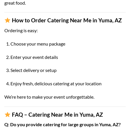
great food.
How to Order Catering Near Me in Yuma, AZ
Ordering is easy:
Choose your menu package
Enter your event details
Select delivery or setup
Enjoy fresh, delicious catering at your location
We’re here to make your event unforgettable.
FAQ – Catering Near Me in Yuma, AZ
Q: Do you provide catering for large groups in Yuma, AZ?