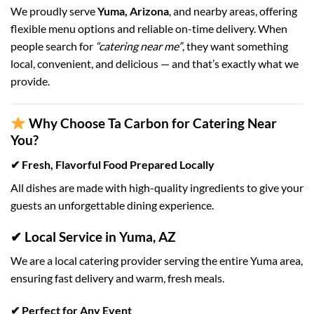
We proudly serve
Yuma, Arizona
, and nearby areas, offering
flexible menu options and reliable on-time delivery. When
people search for
“catering near me”
, they want something
local, convenient, and delicious — and that’s exactly what we
provide.
Why Choose Ta Carbon for Catering Near
You?
✔ Fresh, Flavorful Food Prepared Locally
All dishes are made with high-quality ingredients to give your
guests an unforgettable dining experience.
✔ Local Service in Yuma, AZ
We are a local catering provider serving the entire Yuma area,
ensuring fast delivery and warm, fresh meals.
✔ Perfect for Any Event