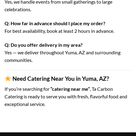
Yes, we handle events from small gatherings to large
celebrations.
Q: How far in advance should I place my order?
For best availability, book at least 2 hours in advance.
Q: Do you offer delivery in my area?
Yes — we deliver throughout Yuma, AZ and surrounding
communities.
Need Catering Near You in Yuma, AZ?
If you’re searching for
“catering near me”
, Ta Carbon
Catering is ready to serve you with fresh, flavorful food and
exceptional service.