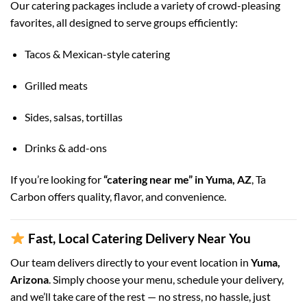
Our catering packages include a variety of crowd-pleasing
favorites, all designed to serve groups efficiently:
Tacos & Mexican-style catering
Grilled meats
Sides, salsas, tortillas
Drinks & add-ons
If you’re looking for
“catering near me” in Yuma, AZ
, Ta
Carbon offers quality, flavor, and convenience.
Fast, Local Catering Delivery Near You
Our team delivers directly to your event location in
Yuma,
Arizona
. Simply choose your menu, schedule your delivery,
and we’ll take care of the rest — no stress, no hassle, just