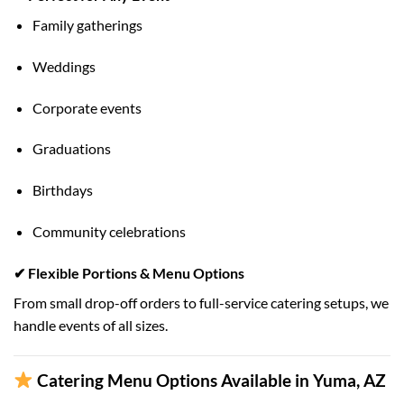
Family gatherings
Weddings
Corporate events
Graduations
Birthdays
Community celebrations
✔ Flexible Portions & Menu Options
From small drop-off orders to full-service catering setups, we
handle events of all sizes.
Catering Menu Options Available in Yuma, AZ