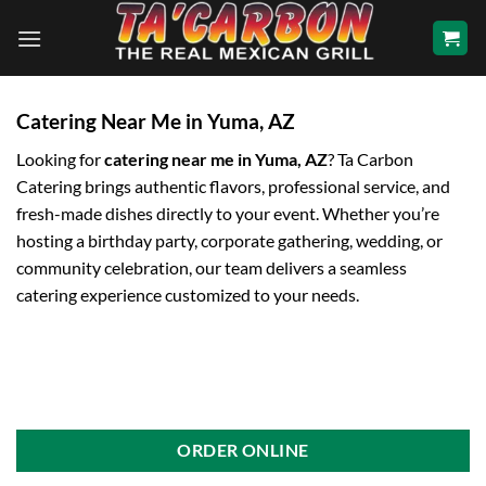
Skip
to
content
Catering Near Me in Yuma, AZ
Looking for
catering near me in Yuma, AZ
? Ta Carbon
Catering brings authentic flavors, professional service, and
fresh-made dishes directly to your event. Whether you’re
hosting a birthday party, corporate gathering, wedding, or
community celebration, our team delivers a seamless
catering experience customized to your needs.
ORDER ONLINE