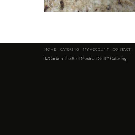
HOME
CATERING
MY ACCOUNT
CONTACT
Ta'Carbon The Real Mexican Grill™ Catering