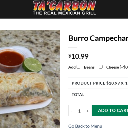
Burro Campecha
10.99
$
Add
Beans
Cheese
[+$0
PRODUCT PRICE $
10.99
X 1
TOTAL
Burro Campechano quantity
ADD TO CAR
Go Back to Menu