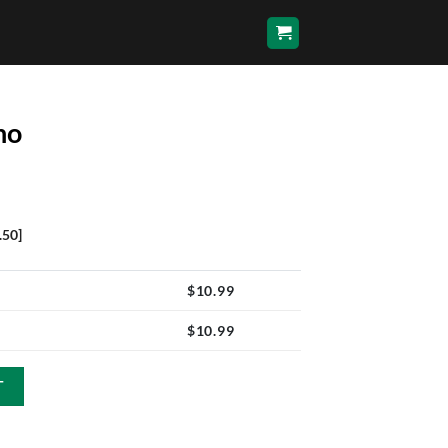
no
.50]
$
10.99
$
10.99
T