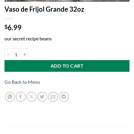
Vaso de Frijol Grande 32oz
6.99
$
our secret recipe beans
Vaso de Frijol Grande 32oz quantity
ADD TO CART
Go Back to Menu